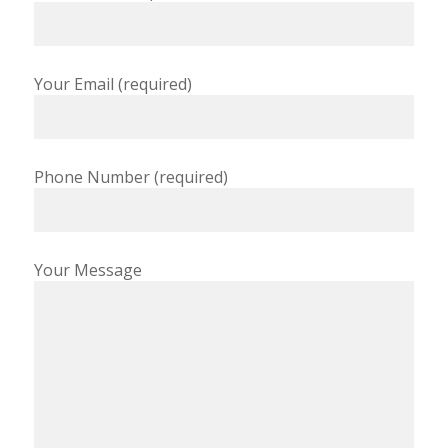
Your Email (required)
Phone Number (required)
Your Message