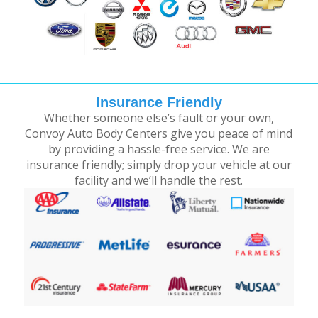
Insurance Friendly
Whether someone else’s fault or your own,
Convoy Auto Body Centers give you peace of mind
by providing a hassle-free service. We are
insurance friendly; simply drop your vehicle at our
facility and we’ll handle the rest.