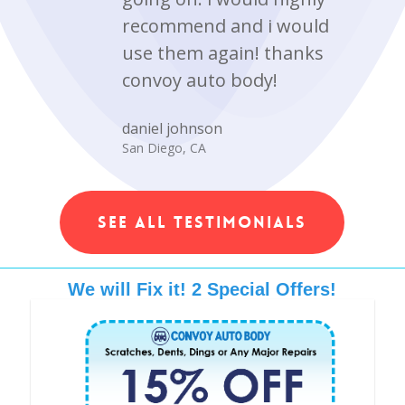
recommend and i would
use them again! thanks
convoy auto body!
daniel johnson
San Diego, CA
SEE ALL TESTIMONIALS
We will Fix it! 2 Special Offers!