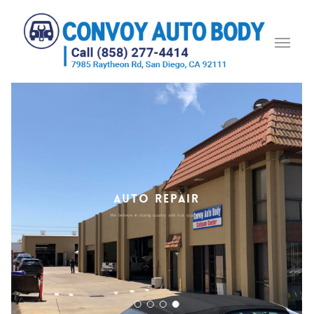
AUTO REPAIR
We believe in doing quality and not quantity