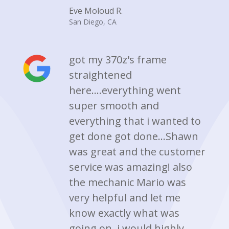
Eve Moloud R.
San Diego, CA
got my 370z's frame
straightened
here....everything went
super smooth and
everything that i wanted to
get done got done...Shawn
was great and the customer
service was amazing! also
the mechanic Mario was
very helpful and let me
know exactly what was
going on. i would highly