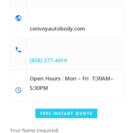
convoyautobody.com
(858) 277-4414
Open Hours : Mon – Fri
7:30AM–
5:30PM
Free Instant Quote
Your Name (required)