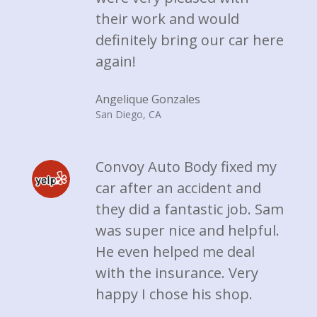
their work and would
definitely bring our car here
again!
Angelique Gonzales
San Diego, CA
Convoy Auto Body fixed my
car after an accident and
they did a fantastic job. Sam
was super nice and helpful.
He even helped me deal
with the insurance. Very
happy I chose his shop.