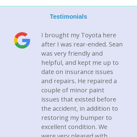
Testimonials
I brought my Toyota here
after I was rear-ended. Sean
was very friendly and
helpful, and kept me up to
date on insurance issues
and repairs. He repaired a
couple of minor paint
issues that existed before
the accident, in addition to
restoring my bumper to
excellent condition. We
were very pleased with