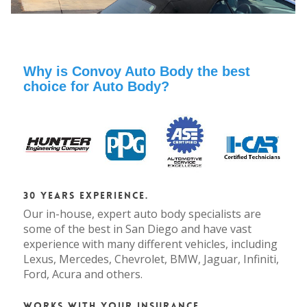
Why is Convoy Auto Body the best
choice for Auto Body?
30 Years Experience.
Our in-house, expert auto body specialists are
some of the best in San Diego and have vast
experience with many different vehicles, including
Lexus, Mercedes, Chevrolet, BMW, Jaguar, Infiniti,
Ford, Acura and others.
Works with your Insurance