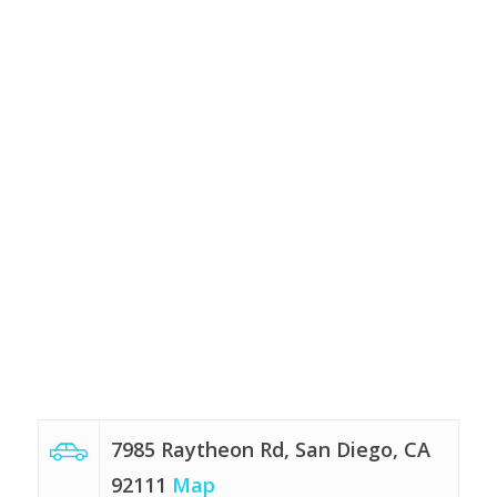
7985 Raytheon Rd, San Diego, CA
92111
Map