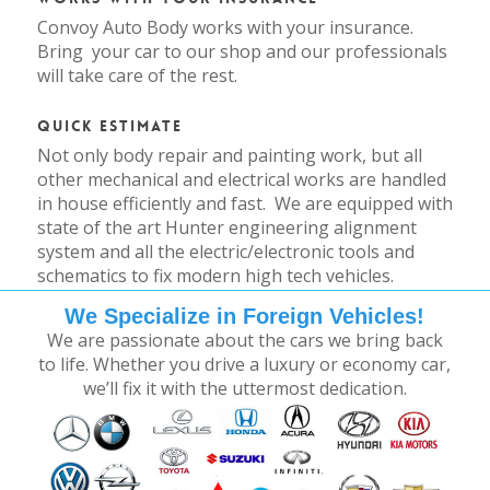
Convoy Auto Body works with your insurance.
Bring your car to our shop and our professionals
will take care of the rest.
Quick Estimate
Not only body repair and painting work, but all
other mechanical and electrical works are handled
in house efficiently and fast. We are equipped with
state of the art Hunter engineering alignment
system and all the electric/electronic tools and
schematics to fix modern high tech vehicles.
We Specialize in Foreign Vehicles!
We are passionate about the cars we bring back
to life. Whether you drive a luxury or economy car,
we’ll fix it with the uttermost dedication.