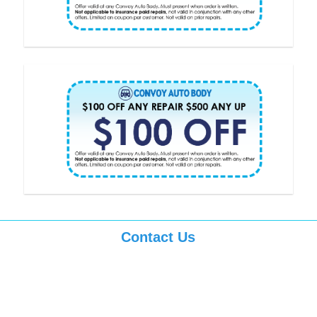
Contact Us