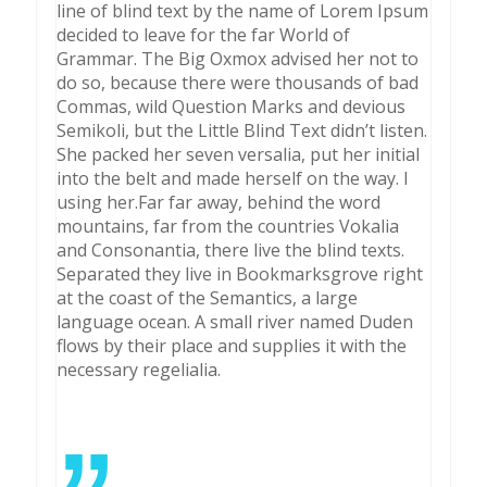
line of blind text by the name of Lorem Ipsum
decided to leave for the far World of
Grammar. The Big Oxmox advised her not to
do so, because there were thousands of bad
Commas, wild Question Marks and devious
Semikoli, but the Little Blind Text didn’t listen.
She packed her seven versalia, put her initial
into the belt and made herself on the way. l
using her.Far far away, behind the word
mountains, far from the countries Vokalia
and Consonantia, there live the blind texts.
Separated they live in Bookmarksgrove right
at the coast of the Semantics, a large
language ocean. A small river named Duden
flows by their place and supplies it with the
necessary regelialia.