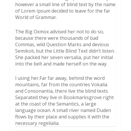
however a small line of blind text by the name
of Lorem Ipsum decided to leave for the far
World of Grammar.
The Big Oxmox advised her not to do so,
because there were thousands of bad
Commas, wild Question Marks and devious
Semikoli, but the Little Blind Text didn’t listen.
She packed her seven versalia, put her initial
into the belt and made herself on the way.
l using her.Far far away, behind the word
mountains, far from the countries Vokalia
and Consonantia, there live the blind texts.
Separated they live in Bookmarksgrove right
at the coast of the Semantics, a large
language ocean. A small river named Duden
flows by their place and supplies it with the
necessary regelialia.