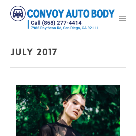
July 2017