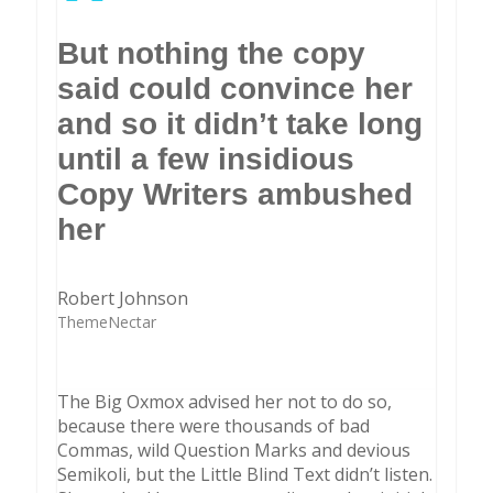
”
But nothing the copy
said could convince her
and so it didn’t take long
until a few insidious
Copy Writers ambushed
her
Robert Johnson
ThemeNectar
The Big Oxmox advised her not to do so,
because there were thousands of bad
Commas, wild Question Marks and devious
Semikoli, but the Little Blind Text didn’t listen.