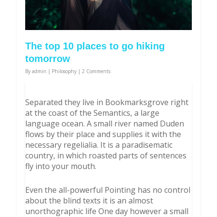
The top 10 places to go hiking
tomorrow
By
admin
|
Philosophy
|
2 Comments
Separated they live in Bookmarksgrove right
at the coast of the Semantics, a large
language ocean. A small river named Duden
flows by their place and supplies it with the
necessary regelialia. It is a paradisematic
country, in which roasted parts of sentences
fly into your mouth.
Even the all-powerful Pointing has no control
about the blind texts it is an almost
unorthographic life One day however a small