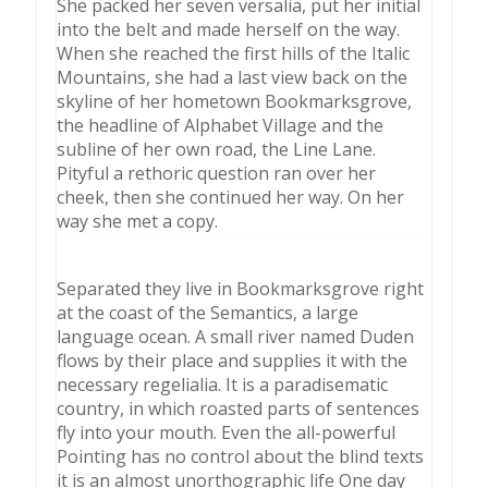
She packed her seven versalia, put her initial
into the belt and made herself on the way.
When she reached the first hills of the Italic
Mountains, she had a last view back on the
skyline of her hometown Bookmarksgrove,
the headline of Alphabet Village and the
subline of her own road, the Line Lane.
Pityful a rethoric question ran over her
cheek, then she continued her way. On her
way she met a copy.
Separated they live in Bookmarksgrove right
at the coast of the Semantics, a large
language ocean. A small river named Duden
flows by their place and supplies it with the
necessary regelialia. It is a paradisematic
country, in which roasted parts of sentences
fly into your mouth. Even the all-powerful
Pointing has no control about the blind texts
it is an almost unorthographic life One day