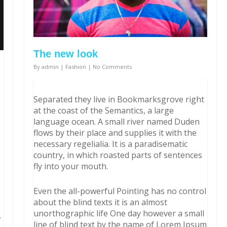
The new look
By
admin
|
Fashion
|
No Comments
Separated they live in Bookmarksgrove right
at the coast of the Semantics, a large
language ocean. A small river named Duden
flows by their place and supplies it with the
necessary regelialia. It is a paradisematic
country, in which roasted parts of sentences
fly into your mouth.
Even the all-powerful Pointing has no control
about the blind texts it is an almost
unorthographic life One day however a small
.
line of blind text by the name of Lorem Ipsum