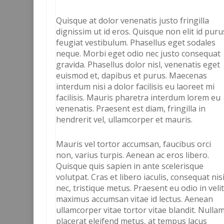
Quisque at dolor venenatis justo fringilla
dignissim ut id eros. Quisque non elit id puru
feugiat vestibulum. Phasellus eget sodales
neque. Morbi eget odio nec justo consequat
gravida. Phasellus dolor nisl, venenatis eget
euismod et, dapibus et purus. Maecenas
interdum nisi a dolor facilisis eu laoreet mi
facilisis. Mauris pharetra interdum lorem eu
venenatis. Praesent est diam, fringilla in
hendrerit vel, ullamcorper et mauris.
Mauris vel tortor accumsan, faucibus orci
non, varius turpis. Aenean ac eros libero.
Quisque quis sapien in ante scelerisque
volutpat. Cras et libero iaculis, consequat nis
nec, tristique metus. Praesent eu odio in veli
maximus accumsan vitae id lectus. Aenean
ullamcorper vitae tortor vitae blandit. Nulla
placerat eleifend metus, at tempus lacus