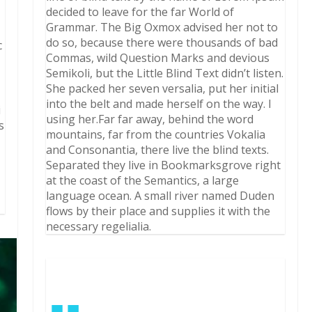
decided to leave for the far World of
Grammar. The Big Oxmox advised her not to
do so, because there were thousands of bad
c
Commas, wild Question Marks and devious
Semikoli, but the Little Blind Text didn’t listen.
She packed her seven versalia, put her initial
into the belt and made herself on the way. l
i
using her.Far far away, behind the word
s
mountains, far from the countries Vokalia
and Consonantia, there live the blind texts.
Separated they live in Bookmarksgrove right
at the coast of the Semantics, a large
language ocean. A small river named Duden
flows by their place and supplies it with the
necessary regelialia.