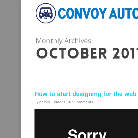
Monthly Archives
October 201
How to start designing for the web
By
admin
|
Videos
|
No Comments