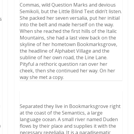
Commas, wild Question Marks and devious
Semikoli, but the Little Blind Text didn’t listen.
She packed her seven versalia, put her initial
s
into the belt and made herself on the way.
When she reached the first hills of the Italic
Mountains, she had a last view back on the
skyline of her hometown Bookmarksgrove,
the headline of Alphabet Village and the
subline of her own road, the Line Lane.
Pityful a rethoric question ran over her
cheek, then she continued her way. On her
way she met a copy.
i
Separated they live in Bookmarksgrove right
t
at the coast of the Semantics, a large
language ocean. A small river named Duden
m
flows by their place and supplies it with the
necessary regelialia. It is a paradisematic