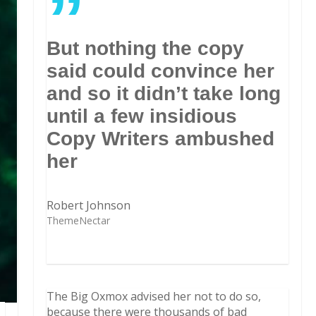
”
But nothing the copy
said could convince her
and so it didn’t take long
until a few insidious
Copy Writers ambushed
her
Robert Johnson
ThemeNectar
The Big Oxmox advised her not to do so,
because there were thousands of bad