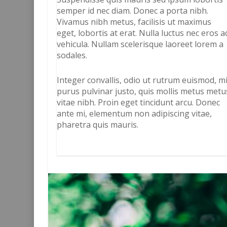
semper id nec diam. Donec a porta nibh.
Vivamus nibh metus, facilisis ut maximus
eget, lobortis at erat. Nulla luctus nec eros a
vehicula. Nullam scelerisque laoreet lorem a
sodales.
Integer convallis, odio ut rutrum euismod, m
purus pulvinar justo, quis mollis metus metu
vitae nibh. Proin eget tincidunt arcu. Donec
ante mi, elementum non adipiscing vitae,
pharetra quis mauris.