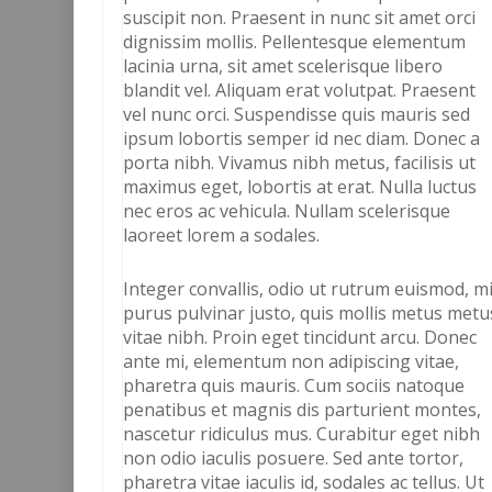
suscipit non. Praesent in nunc sit amet orci
dignissim mollis. Pellentesque elementum
lacinia urna, sit amet scelerisque libero
blandit vel. Aliquam erat volutpat. Praesent
vel nunc orci. Suspendisse quis mauris sed
ipsum lobortis semper id nec diam. Donec a
porta nibh. Vivamus nibh metus, facilisis ut
maximus eget, lobortis at erat. Nulla luctus
nec eros ac vehicula. Nullam scelerisque
laoreet lorem a sodales.
Integer convallis, odio ut rutrum euismod, m
purus pulvinar justo, quis mollis metus metu
vitae nibh. Proin eget tincidunt arcu. Donec
ante mi, elementum non adipiscing vitae,
pharetra quis mauris. Cum sociis natoque
penatibus et magnis dis parturient montes,
nascetur ridiculus mus. Curabitur eget nibh
non odio iaculis posuere. Sed ante tortor,
pharetra vitae iaculis id, sodales ac tellus. Ut