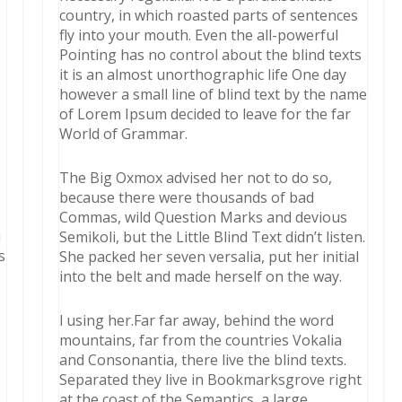
country, in which roasted parts of sentences
fly into your mouth. Even the all-powerful
Pointing has no control about the blind texts
it is an almost unorthographic life One day
however a small line of blind text by the name
of Lorem Ipsum decided to leave for the far
World of Grammar.
The Big Oxmox advised her not to do so,
because there were thousands of bad
Commas, wild Question Marks and devious
i
Semikoli, but the Little Blind Text didn’t listen.
s
She packed her seven versalia, put her initial
into the belt and made herself on the way.
l using her.Far far away, behind the word
mountains, far from the countries Vokalia
and Consonantia, there live the blind texts.
Separated they live in Bookmarksgrove right
at the coast of the Semantics, a large