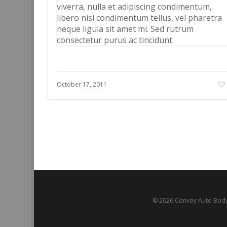
viverra, nulla et adipiscing condimentum,
libero nisi condimentum tellus, vel pharetra
neque ligula sit amet mi. Sed rutrum
consectetur purus ac tincidunt.
October 17, 2011
© 2026 Convoy Auto Body.