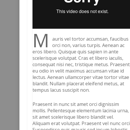
M
auris vel tortor accumsan, faucibus
orci non, varius turpis. Aenean ac
eros libero. Quisque quis sapien in ante
scelerisque volutpat. Cras et libero iaculis,
consequat nisi nec, tristique metus. Praesent
eu odio in velit maximus accumsan vitae id
lectus. Aenean ullamcorper vitae tortor vitae
blandit. Nullam placerat eleifend metus, at
tempus lacus suscipit non.
Praesent in nunc sit amet orci dignissim
mollis. Pellentesque elementum lacinia urna,
sit amet scelerisque libero blandit vel.
Aliquam erat volutpat. Praesent vel nunc orci
Suspendisse quis mauris sed ipsum lobortis