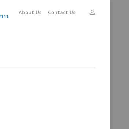
About Us
Contact Us