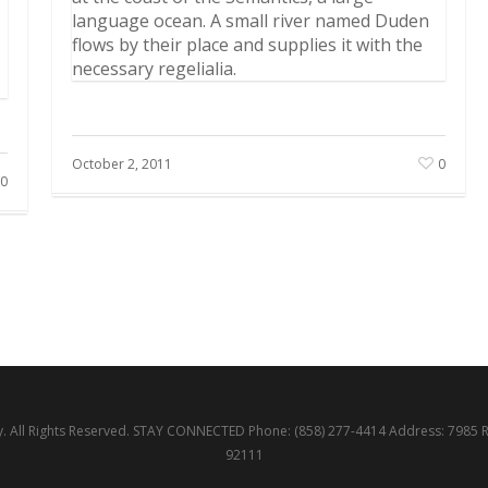
language ocean. A small river named Duden
flows by their place and supplies it with the
necessary regelialia.
October 2, 2011
0
0
 All Rights Reserved. STAY CONNECTED Phone: (858) 277-4414 Address: 7985 
92111