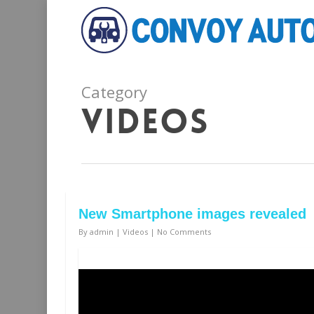
Category
Videos
New Smartphone images revealed
By
admin
|
Videos
|
No Comments