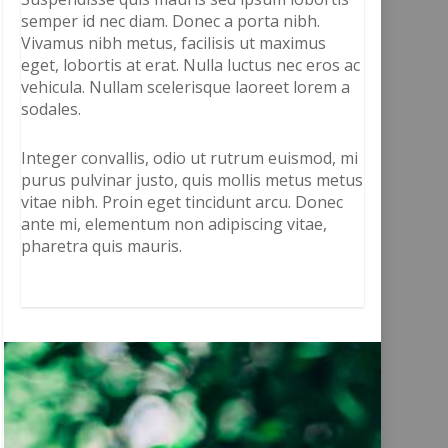
semper id nec diam. Donec a porta nibh.
Vivamus nibh metus, facilisis ut maximus
eget, lobortis at erat. Nulla luctus nec eros ac
vehicula. Nullam scelerisque laoreet lorem a
sodales.
Integer convallis, odio ut rutrum euismod, mi
purus pulvinar justo, quis mollis metus metus
vitae nibh. Proin eget tincidunt arcu. Donec
ante mi, elementum non adipiscing vitae,
pharetra quis mauris.