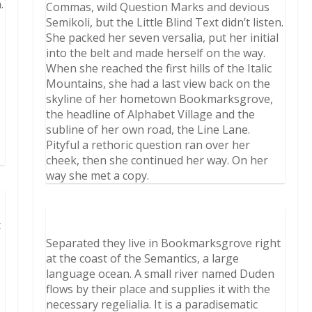
.
Commas, wild Question Marks and devious
Semikoli, but the Little Blind Text didn’t listen.
She packed her seven versalia, put her initial
into the belt and made herself on the way.
When she reached the first hills of the Italic
Mountains, she had a last view back on the
skyline of her hometown Bookmarksgrove,
the headline of Alphabet Village and the
subline of her own road, the Line Lane.
Pityful a rethoric question ran over her
cheek, then she continued her way. On her
way she met a copy.
t
Separated they live in Bookmarksgrove right
at the coast of the Semantics, a large
language ocean. A small river named Duden
flows by their place and supplies it with the
necessary regelialia. It is a paradisematic