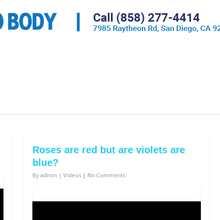
Roses are red but are violets are
blue?
By
admin
|
Videos
|
No Comments