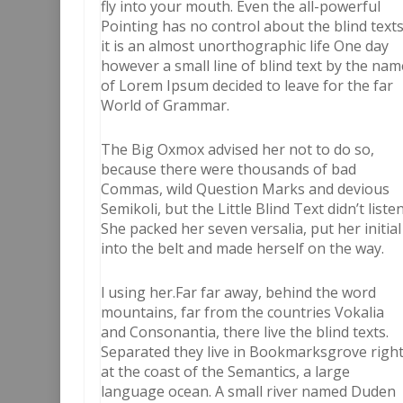
fly into your mouth. Even the all-powerful
Pointing has no control about the blind text
it is an almost unorthographic life One day
however a small line of blind text by the nam
of Lorem Ipsum decided to leave for the far
World of Grammar.
The Big Oxmox advised her not to do so,
because there were thousands of bad
Commas, wild Question Marks and devious
Semikoli, but the Little Blind Text didn’t listen
She packed her seven versalia, put her initial
into the belt and made herself on the way.
l using her.Far far away, behind the word
mountains, far from the countries Vokalia
and Consonantia, there live the blind texts.
Separated they live in Bookmarksgrove righ
at the coast of the Semantics, a large
language ocean. A small river named Duden