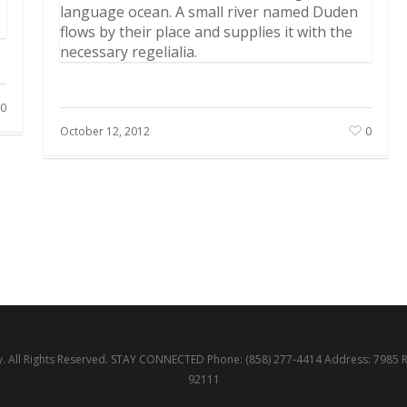
language ocean. A small river named Duden
flows by their place and supplies it with the
necessary regelialia.
0
October 12, 2012
0
 All Rights Reserved. STAY CONNECTED Phone: (858) 277-4414 Address: 7985 
92111