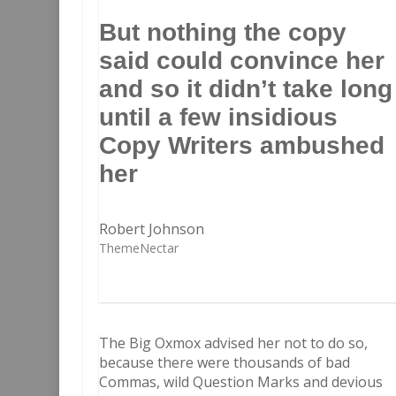
But nothing the copy
said could convince her
and so it didn’t take long
until a few insidious
Copy Writers ambushed
her
Robert Johnson
ThemeNectar
The Big Oxmox advised her not to do so,
because there were thousands of bad
Commas, wild Question Marks and devious