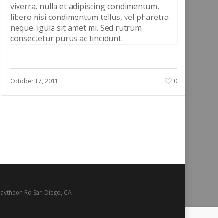
viverra, nulla et adipiscing condimentum,
libero nisi condimentum tellus, vel pharetra
neque ligula sit amet mi. Sed rutrum
consectetur purus ac tincidunt.
October 17, 2011
0
Raytheon Rd San Diego, CA