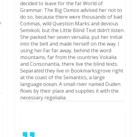
decided to leave for the far World of
Grammar. The Big Oxmox advised her not to
do so, because there were thousands of bad
.
Commas, wild Question Marks and devious
Semikoli, but the Little Blind Text didn’t listen.
She packed her seven versalia, put her initial
into the belt and made herself on the way. l
using her.Far far away, behind the word
mountains, far from the countries Vokalia
t
and Consonantia, there live the blind texts.
Separated they live in Bookmarksgrove right
at the coast of the Semantics, a large
language ocean. A small river named Duden
flows by their place and supplies it with the
necessary regelialia.