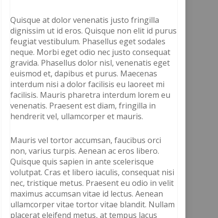
Quisque at dolor venenatis justo fringilla
dignissim ut id eros. Quisque non elit id purus
feugiat vestibulum. Phasellus eget sodales
neque. Morbi eget odio nec justo consequat
gravida. Phasellus dolor nisl, venenatis eget
euismod et, dapibus et purus. Maecenas
interdum nisi a dolor facilisis eu laoreet mi
facilisis. Mauris pharetra interdum lorem eu
venenatis. Praesent est diam, fringilla in
hendrerit vel, ullamcorper et mauris.
Mauris vel tortor accumsan, faucibus orci
non, varius turpis. Aenean ac eros libero.
Quisque quis sapien in ante scelerisque
volutpat. Cras et libero iaculis, consequat nisi
nec, tristique metus. Praesent eu odio in velit
maximus accumsan vitae id lectus. Aenean
ullamcorper vitae tortor vitae blandit. Nullam
placerat eleifend metus, at tempus lacus