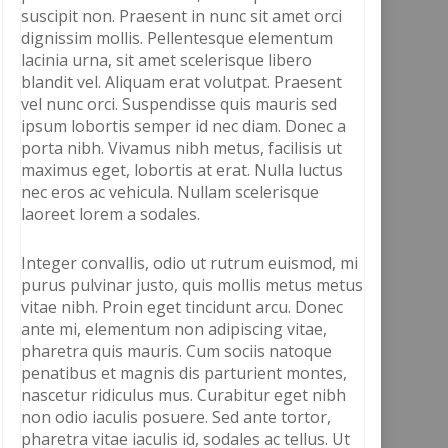
suscipit non. Praesent in nunc sit amet orci
dignissim mollis. Pellentesque elementum
lacinia urna, sit amet scelerisque libero
blandit vel. Aliquam erat volutpat. Praesent
vel nunc orci. Suspendisse quis mauris sed
ipsum lobortis semper id nec diam. Donec a
porta nibh. Vivamus nibh metus, facilisis ut
maximus eget, lobortis at erat. Nulla luctus
nec eros ac vehicula. Nullam scelerisque
laoreet lorem a sodales.
Integer convallis, odio ut rutrum euismod, mi
purus pulvinar justo, quis mollis metus metus
vitae nibh. Proin eget tincidunt arcu. Donec
ante mi, elementum non adipiscing vitae,
pharetra quis mauris. Cum sociis natoque
penatibus et magnis dis parturient montes,
nascetur ridiculus mus. Curabitur eget nibh
non odio iaculis posuere. Sed ante tortor,
pharetra vitae iaculis id, sodales ac tellus. Ut