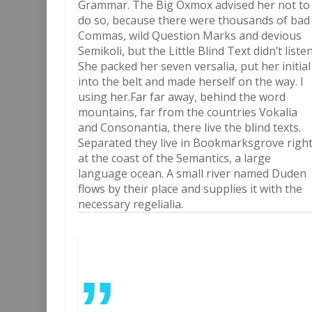
Grammar. The Big Oxmox advised her not to
do so, because there were thousands of bad
Commas, wild Question Marks and devious
Semikoli, but the Little Blind Text didn’t listen
She packed her seven versalia, put her initial
into the belt and made herself on the way. l
using her.Far far away, behind the word
mountains, far from the countries Vokalia
and Consonantia, there live the blind texts.
Separated they live in Bookmarksgrove righ
at the coast of the Semantics, a large
language ocean. A small river named Duden
flows by their place and supplies it with the
necessary regelialia.
”