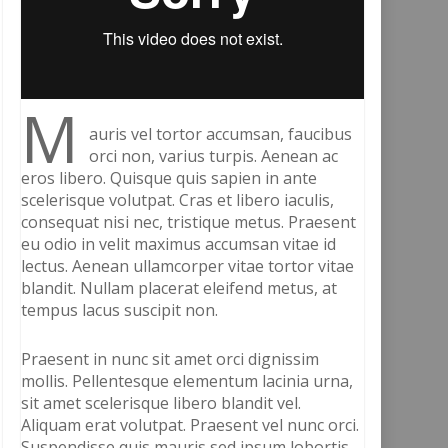
M
auris vel tortor accumsan, faucibus
orci non, varius turpis. Aenean ac
eros libero. Quisque quis sapien in ante
scelerisque volutpat. Cras et libero iaculis,
consequat nisi nec, tristique metus. Praesent
eu odio in velit maximus accumsan vitae id
lectus. Aenean ullamcorper vitae tortor vitae
blandit. Nullam placerat eleifend metus, at
tempus lacus suscipit non.
Praesent in nunc sit amet orci dignissim
mollis. Pellentesque elementum lacinia urna,
sit amet scelerisque libero blandit vel.
Aliquam erat volutpat. Praesent vel nunc orci.
Suspendisse quis mauris sed ipsum lobortis