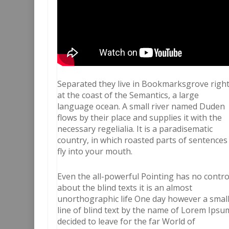
Separated they live in Bookmarksgrove righ
at the coast of the Semantics, a large
language ocean. A small river named Duden
flows by their place and supplies it with the
necessary regelialia. It is a paradisematic
country, in which roasted parts of sentences
fly into your mouth.
Even the all-powerful Pointing has no contro
about the blind texts it is an almost
unorthographic life One day however a smal
line of blind text by the name of Lorem Ipsu
decided to leave for the far World of