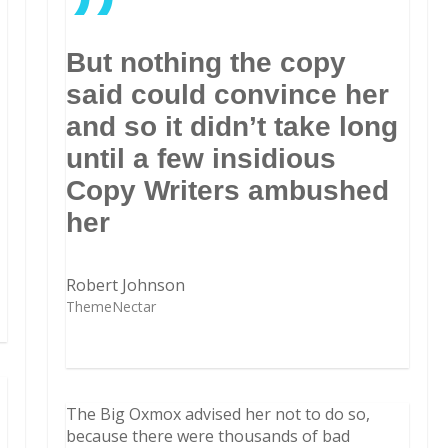
”
But nothing the copy
said could convince her
and so it didn’t take long
until a few insidious
Copy Writers ambushed
her
Robert Johnson
ThemeNectar
The Big Oxmox advised her not to do so,
because there were thousands of bad