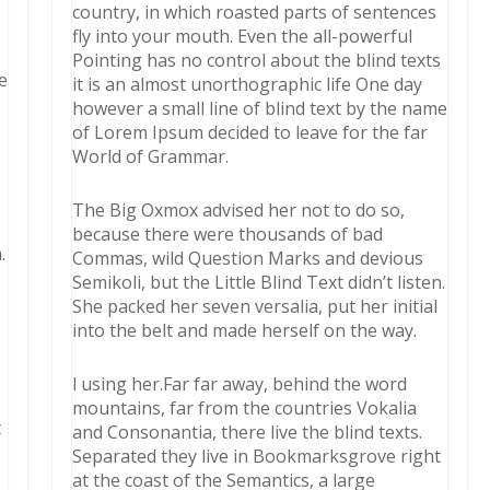
country, in which roasted parts of sentences
s
fly into your mouth. Even the all-powerful
Pointing has no control about the blind texts
e
it is an almost unorthographic life One day
however a small line of blind text by the name
of Lorem Ipsum decided to leave for the far
World of Grammar.
The Big Oxmox advised her not to do so,
because there were thousands of bad
.
Commas, wild Question Marks and devious
Semikoli, but the Little Blind Text didn’t listen.
She packed her seven versalia, put her initial
into the belt and made herself on the way.
l using her.Far far away, behind the word
mountains, far from the countries Vokalia
t
and Consonantia, there live the blind texts.
Separated they live in Bookmarksgrove right
at the coast of the Semantics, a large