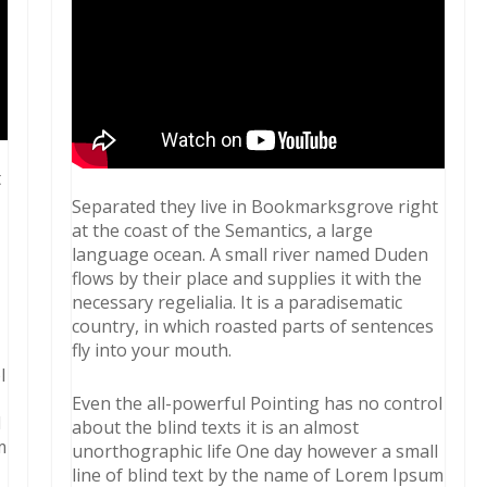
t
Separated they live in Bookmarksgrove right
at the coast of the Semantics, a large
language ocean. A small river named Duden
flows by their place and supplies it with the
necessary regelialia. It is a paradisematic
country, in which roasted parts of sentences
fly into your mouth.
l
Even the all-powerful Pointing has no control
l
about the blind texts it is an almost
m
unorthographic life One day however a small
line of blind text by the name of Lorem Ipsum