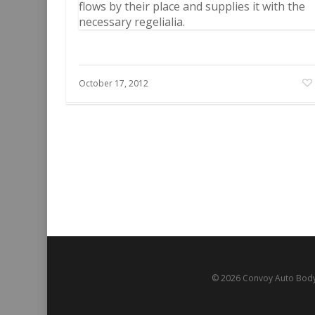
flows by their place and supplies it with the
necessary regelialia.
October 17, 2012
© 2026 Convoy Auto Body.