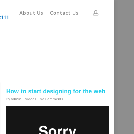
About Us
Contact Us
How to start designing for the web
By
admin
|
Videos
|
No Comments