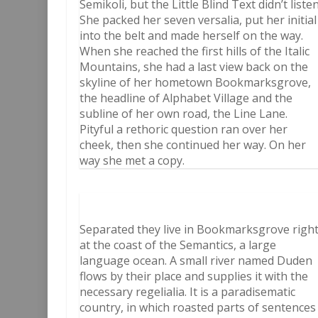
Semikoli, but the Little Blind Text didn’t listen
She packed her seven versalia, put her initial
into the belt and made herself on the way.
When she reached the first hills of the Italic
Mountains, she had a last view back on the
skyline of her hometown Bookmarksgrove,
the headline of Alphabet Village and the
subline of her own road, the Line Lane.
Pityful a rethoric question ran over her
cheek, then she continued her way. On her
way she met a copy.
Separated they live in Bookmarksgrove righ
at the coast of the Semantics, a large
language ocean. A small river named Duden
flows by their place and supplies it with the
necessary regelialia. It is a paradisematic
country, in which roasted parts of sentences