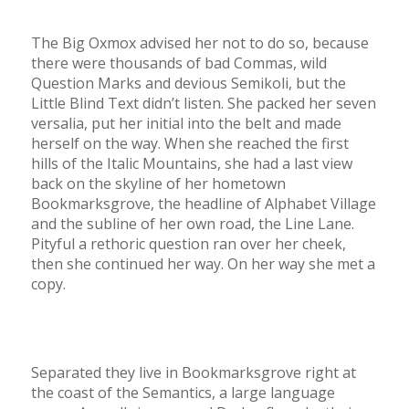
The Big Oxmox advised her not to do so, because
there were thousands of bad Commas, wild
Question Marks and devious Semikoli, but the
Little Blind Text didn’t listen. She packed her seven
versalia, put her initial into the belt and made
herself on the way. When she reached the first
hills of the Italic Mountains, she had a last view
back on the skyline of her hometown
Bookmarksgrove, the headline of Alphabet Village
and the subline of her own road, the Line Lane.
Pityful a rethoric question ran over her cheek,
then she continued her way. On her way she met a
copy.
Separated they live in Bookmarksgrove right at
the coast of the Semantics, a large language