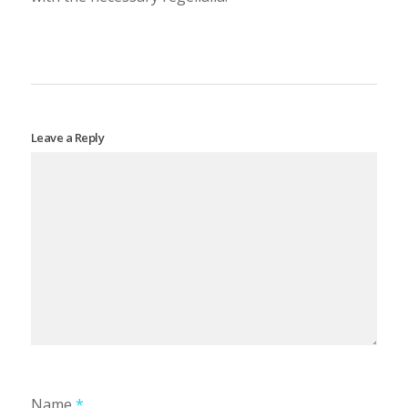
Leave a Reply
Name
*