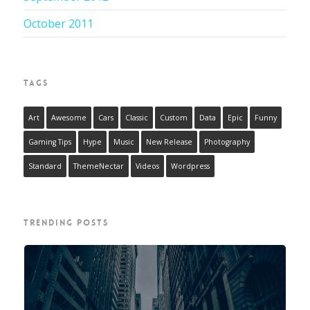
October 2011
TAGS
Art
Awesome
Cars
Classic
Custom
Data
Epic
Funny
Gaming Tips
Hype
Music
New Release
Photography
Standard
ThemeNectar
Videos
Wordpress
TRENDING POSTS