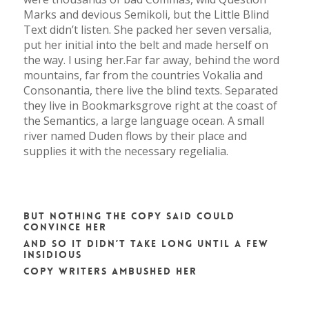
Marks and devious Semikoli, but the Little Blind
Text didn’t listen. She packed her seven versalia,
put her initial into the belt and made herself on
the way. l using her.Far far away, behind the word
mountains, far from the countries Vokalia and
Consonantia, there live the blind texts. Separated
they live in Bookmarksgrove right at the coast of
the Semantics, a large language ocean. A small
river named Duden flows by their place and
supplies it with the necessary regelialia.
But nothing the copy said could
convince her
and so it didn’t take long until a few
insidious
Copy Writers ambushed her