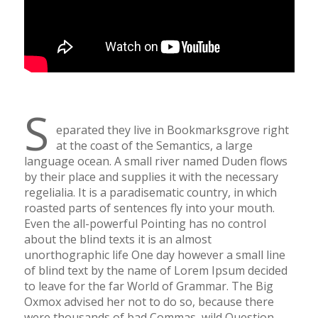
S
eparated they live in Bookmarksgrove right
at the coast of the Semantics, a large
language ocean. A small river named Duden flows
by their place and supplies it with the necessary
regelialia. It is a paradisematic country, in which
roasted parts of sentences fly into your mouth.
Even the all-powerful Pointing has no control
about the blind texts it is an almost
unorthographic life One day however a small line
of blind text by the name of Lorem Ipsum decided
to leave for the far World of Grammar. The Big
Oxmox advised her not to do so, because there
were thousands of bad Commas, wild Question