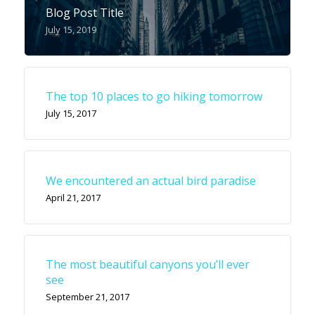
Blog Post Title
July 15, 2019
The top 10 places to go hiking tomorrow
July 15, 2017
We encountered an actual bird paradise
April 21, 2017
The most beautiful canyons you’ll ever
see
September 21, 2017