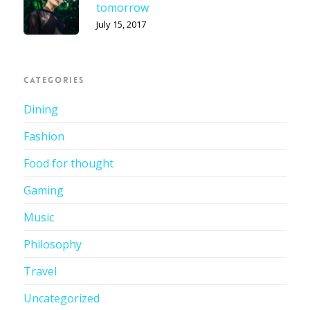
tomorrow
July 15, 2017
CATEGORIES
Dining
Fashion
Food for thought
Gaming
Music
Philosophy
Travel
Uncategorized