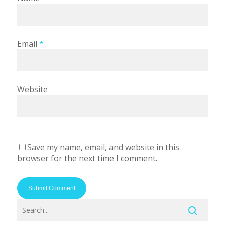
Email
*
Website
Save my name, email, and website in this
browser for the next time I comment.