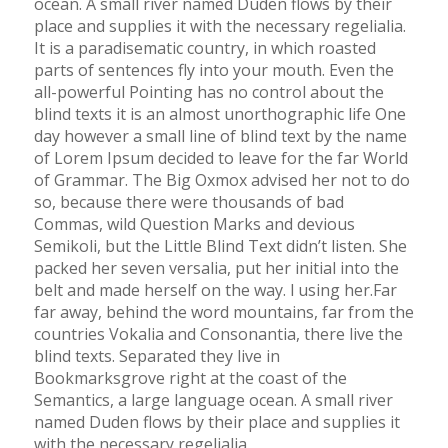
ocean. A small river named Duden flows by their
place and supplies it with the necessary regelialia.
It is a paradisematic country, in which roasted
parts of sentences fly into your mouth. Even the
all-powerful Pointing has no control about the
blind texts it is an almost unorthographic life One
day however a small line of blind text by the name
of Lorem Ipsum decided to leave for the far World
of Grammar. The Big Oxmox advised her not to do
so, because there were thousands of bad
Commas, wild Question Marks and devious
Semikoli, but the Little Blind Text didn’t listen. She
packed her seven versalia, put her initial into the
belt and made herself on the way. l using her.Far
far away, behind the word mountains, far from the
countries Vokalia and Consonantia, there live the
blind texts. Separated they live in
Bookmarksgrove right at the coast of the
Semantics, a large language ocean. A small river
named Duden flows by their place and supplies it
with the necessary regelialia.