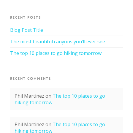
RECENT POSTS
Blog Post Title
The most beautiful canyons you’ll ever see
The top 10 places to go hiking tomorrow
RECENT COMMENTS
Phil Martinez
on
The top 10 places to go
hiking tomorrow
Phil Martinez
on
The top 10 places to go
hiking tomorrow