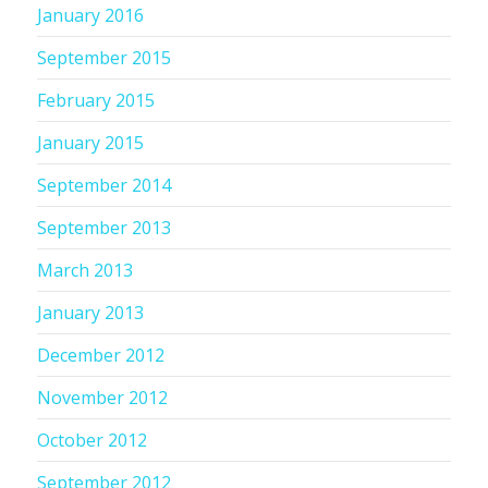
January 2016
September 2015
February 2015
January 2015
September 2014
September 2013
March 2013
January 2013
December 2012
November 2012
October 2012
September 2012