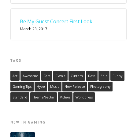
Be My Guest Concert First Look
March 23, 2017
TAGS
Art
Awesome
Cars
Classic
Custom
Data
Epic
Funny
Gaming Tips
Hype
Music
New Release
Photography
Standard
ThemeNectar
Videos
Wordpress
NEW IN GAMING