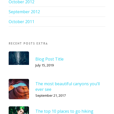
October 2012
September 2012
October 2011
RECENT POSTS EXTRA
Blog Post Title
July 15, 2019
The most beautiful canyons you’ll
ever see
September 21, 2017
The top 10 places to go hiking