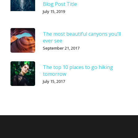
Blog Post Title
July 15, 2019
The most beautiful canyons you’ll
ever see
September 21, 2017
The top 10 places to go hiking
tomorrow
July 15, 2017