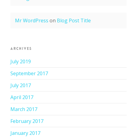
Mr WordPress
on
Blog Post Title
ARCHIVES
July 2019
September 2017
July 2017
April 2017
March 2017
February 2017
January 2017