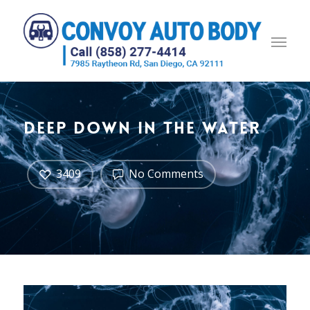
Deep down in the water
3409
No Comments