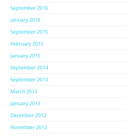
September 2016
January 2016
September 2015
February 2015
January 2015
September 2014
September 2013
March 2013
January 2013
December 2012
November 2012