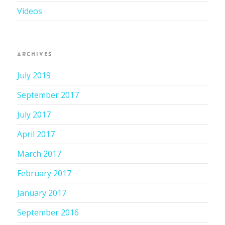
Videos
ARCHIVES
July 2019
September 2017
July 2017
April 2017
March 2017
February 2017
January 2017
September 2016