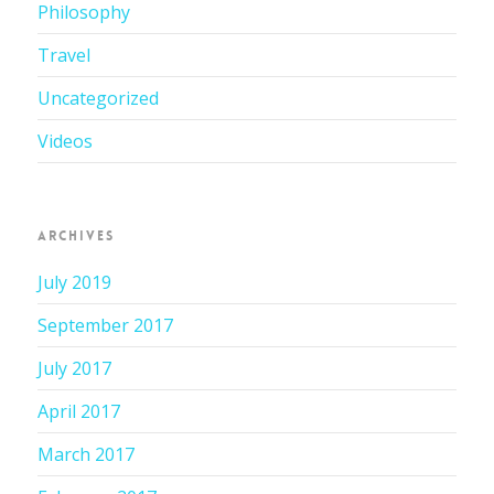
Philosophy
Travel
Uncategorized
Videos
ARCHIVES
July 2019
September 2017
July 2017
April 2017
March 2017