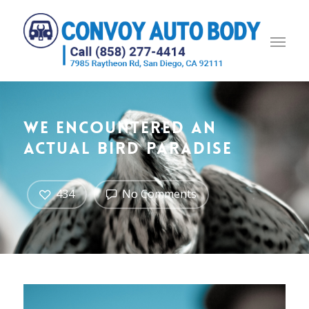
We encountered an
actual bird paradise
434
No Comments