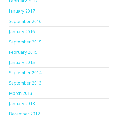
February 2017
January 2017
September 2016
January 2016
September 2015
February 2015
January 2015
September 2014
September 2013
March 2013
January 2013
December 2012