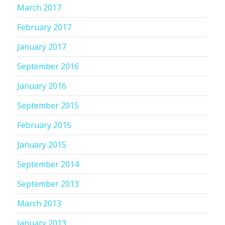
March 2017
February 2017
January 2017
September 2016
January 2016
September 2015
February 2015
January 2015
September 2014
September 2013
March 2013
January 2013