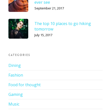
ever see
September 21, 2017
The top 10 places to go hiking
tomorrow
July 15, 2017
CATEGORIES
Dining
Fashion
Food for thought
Gaming
Music