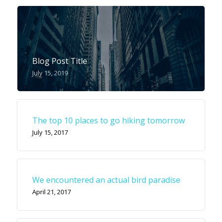
Blog Post Title
July 15, 2019
The top 10 places to go hiking tomorrow
July 15, 2017
We encountered an actual bird paradise
April 21, 2017