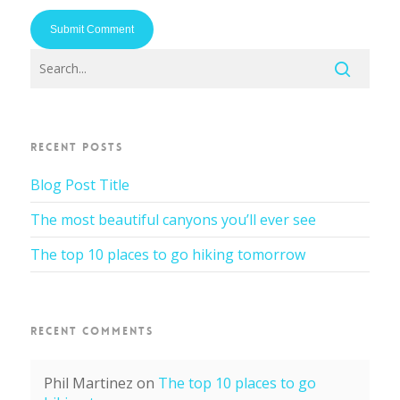
RECENT POSTS
Blog Post Title
The most beautiful canyons you’ll ever see
The top 10 places to go hiking tomorrow
RECENT COMMENTS
Phil Martinez
on
The top 10 places to go