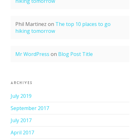
hiking tomorrow
Phil Martinez
on
The top 10 places to go
hiking tomorrow
Mr WordPress
on
Blog Post Title
ARCHIVES
July 2019
September 2017
July 2017
April 2017