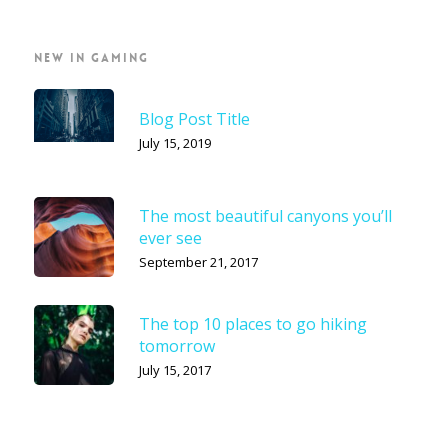
NEW IN GAMING
Blog Post Title
July 15, 2019
The most beautiful canyons you’ll
ever see
September 21, 2017
The top 10 places to go hiking
tomorrow
July 15, 2017