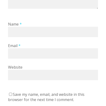
Name
*
Email
*
Website
Save my name, email, and website in this
browser for the next time I comment.