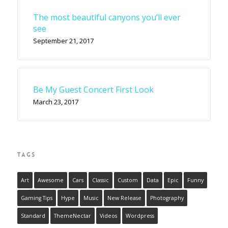
The most beautiful canyons you’ll ever
see
September 21, 2017
Be My Guest Concert First Look
March 23, 2017
TAGS
Art
Awesome
Cars
Classic
Custom
Data
Epic
Funny
Gaming Tips
Hype
Music
New Release
Photography
Standard
ThemeNectar
Videos
Wordpress