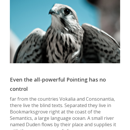
Even the all-powerful Pointing has no
control
far from the countries Vokalia and Consonantia,
there live the blind texts. Separated they live in
Bookmarksgrove right at the coast of the
Semantics, a large language ocean. A small river
named Duden flows by their place and supplies it