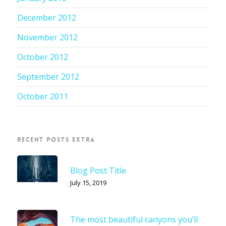
December 2012
November 2012
October 2012
September 2012
October 2011
RECENT POSTS EXTRA
Blog Post Title
July 15, 2019
The most beautiful canyons you’ll