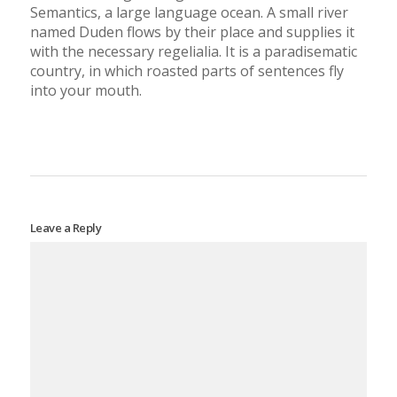
Semantics, a large language ocean. A small river
named Duden flows by their place and supplies it
with the necessary regelialia. It is a paradisematic
country, in which roasted parts of sentences fly
into your mouth.
Leave a Reply