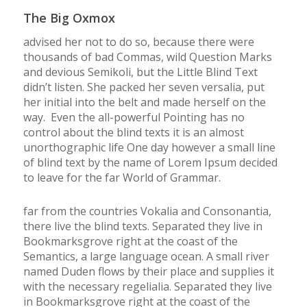
The Big Oxmox
advised her not to do so, because there were
thousands of bad Commas, wild Question Marks
and devious Semikoli, but the Little Blind Text
didn’t listen. She packed her seven versalia, put
her initial into the belt and made herself on the
way. Even the all-powerful Pointing has no
control about the blind texts it is an almost
unorthographic life One day however a small line
of blind text by the name of Lorem Ipsum decided
to leave for the far World of Grammar.
far from the countries Vokalia and Consonantia,
there live the blind texts. Separated they live in
Bookmarksgrove right at the coast of the
Semantics, a large language ocean. A small river
named Duden flows by their place and supplies it
with the necessary regelialia. Separated they live
in Bookmarksgrove right at the coast of the