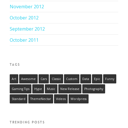
November 2012
October 2012
September 2012
October 2011
TAGS
Art
Awesome
Cars
Classic
Custom
Data
Epic
Funny
Gaming Tips
Hype
Music
New Release
Photography
Standard
ThemeNectar
Videos
Wordpress
TRENDING POSTS