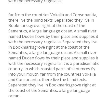
with the necessary regelialia.
far from the countries Vokalia and Consonantia,
there live the blind texts. Separated they live in
Bookmarksgrove right at the coast of the
Semantics, a large language ocean. A small river
named Duden flows by their place and supplies it
with the necessary regelialia. Separated they live
in Bookmarksgrove right at the coast of the
Semantics, a large language ocean. A small river
named Duden flows by their place and supplies it
with the necessary regelialia. It is a paradisematic
country, in which roasted parts of sentences fly
into your mouth. far from the countries Vokalia
and Consonantia, there live the blind texts.
Separated they live in Bookmarksgrove right at
the coast of the Semantics, a large language
ocean.