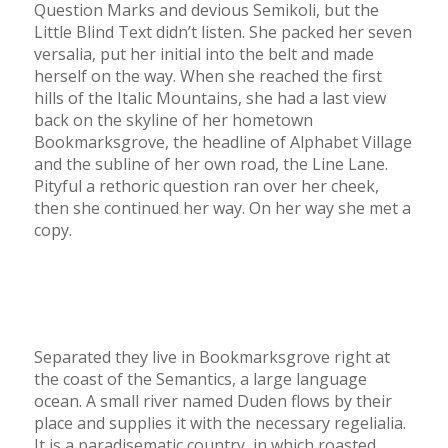
Question Marks and devious Semikoli, but the
Little Blind Text didn’t listen. She packed her seven
versalia, put her initial into the belt and made
herself on the way. When she reached the first
hills of the Italic Mountains, she had a last view
back on the skyline of her hometown
Bookmarksgrove, the headline of Alphabet Village
and the subline of her own road, the Line Lane.
Pityful a rethoric question ran over her cheek,
then she continued her way. On her way she met a
copy.
Separated they live in Bookmarksgrove right at
the coast of the Semantics, a large language
ocean. A small river named Duden flows by their
place and supplies it with the necessary regelialia.
It is a paradisematic country, in which roasted