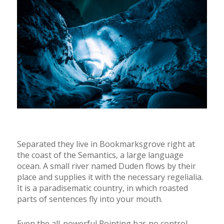
Separated they live in Bookmarksgrove right at
the coast of the Semantics, a large language
ocean. A small river named Duden flows by their
place and supplies it with the necessary regelialia.
It is a paradisematic country, in which roasted
parts of sentences fly into your mouth.
Even the all-powerful Pointing has no control