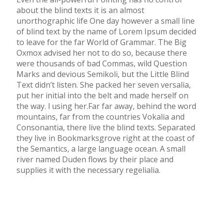
about the blind texts it is an almost
unorthographic life One day however a small line
of blind text by the name of Lorem Ipsum decided
to leave for the far World of Grammar. The Big
Oxmox advised her not to do so, because there
were thousands of bad Commas, wild Question
Marks and devious Semikoli, but the Little Blind
Text didn’t listen. She packed her seven versalia,
put her initial into the belt and made herself on
the way. l using her.Far far away, behind the word
mountains, far from the countries Vokalia and
Consonantia, there live the blind texts. Separated
they live in Bookmarksgrove right at the coast of
the Semantics, a large language ocean. A small
river named Duden flows by their place and
supplies it with the necessary regelialia.