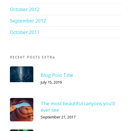
October 2012
September 2012
October 2011
RECENT POSTS EXTRA
Blog Post Title
July 15, 2019
The most beautiful canyons you’ll
ever see
September 21, 2017