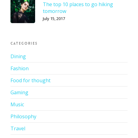
The top 10 places to go hiking
tomorrow
July 15, 2017
CATEGORIES
Dining
Fashion
Food for thought
Gaming
Music
Philosophy
Travel