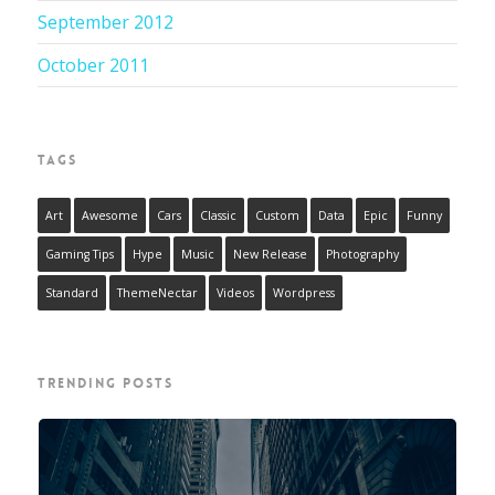
September 2012
October 2011
TAGS
Art
Awesome
Cars
Classic
Custom
Data
Epic
Funny
Gaming Tips
Hype
Music
New Release
Photography
Standard
ThemeNectar
Videos
Wordpress
TRENDING POSTS