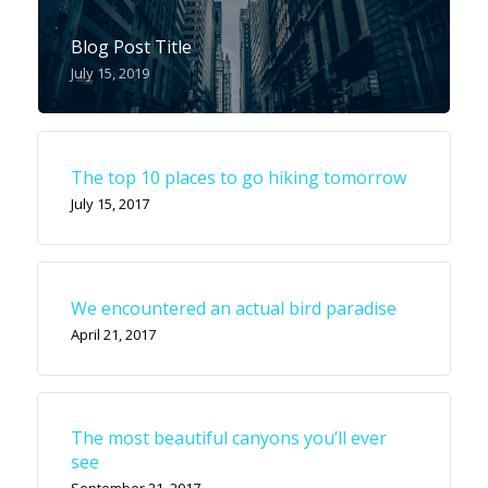
Blog Post Title
July 15, 2019
The top 10 places to go hiking tomorrow
July 15, 2017
We encountered an actual bird paradise
April 21, 2017
The most beautiful canyons you’ll ever
see
September 21, 2017