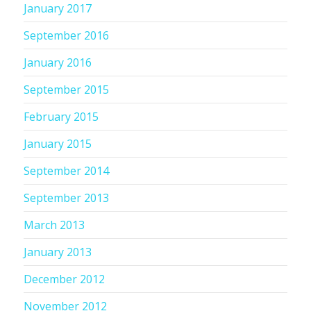
January 2017
September 2016
January 2016
September 2015
February 2015
January 2015
September 2014
September 2013
March 2013
January 2013
December 2012
November 2012