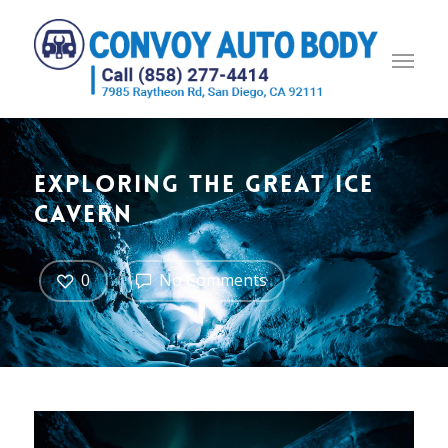
Exploring the great ice
cavern
0
No Comments