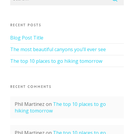
RECENT POSTS
Blog Post Title
The most beautiful canyons you’ll ever see
The top 10 places to go hiking tomorrow
RECENT COMMENTS
Phil Martinez
on
The top 10 places to go
hiking tomorrow
Phil Martinez
on
The top 10 places to go