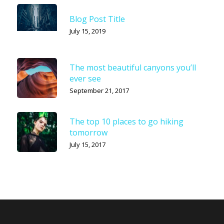
Blog Post Title
July 15, 2019
The most beautiful canyons you’ll
ever see
September 21, 2017
The top 10 places to go hiking
tomorrow
July 15, 2017