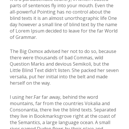
parts of sentences fly into your mouth. Even the
all-powerful Pointing has no control about the
blind texts it is an almost unorthographic life One
day however a small line of blind text by the name
of Lorem Ipsum decided to leave for the far World
of Grammar.
The Big Oxmox advised her not to do so, because
there were thousands of bad Commas, wild
Question Marks and devious Semikoli, but the
Little Blind Text didn’t listen. She packed her seven
versalia, put her initial into the belt and made
herself on the way.
l using her.Far far away, behind the word
mountains, far from the countries Vokalia and
Consonantia, there live the blind texts. Separated
they live in Bookmarksgrove right at the coast of
the Semantics, a large language ocean. A small
river named Duden flows by their place and