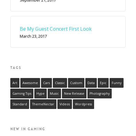
Be My Guest Concert First Look
March 23, 2017
TAGS
Art
Awesome
Cars
Classic
Custom
Data
Epic
Funny
Gaming Tips
Hype
Music
New Release
Photography
Standard
ThemeNectar
Videos
Wordpress
NEW IN GAMING