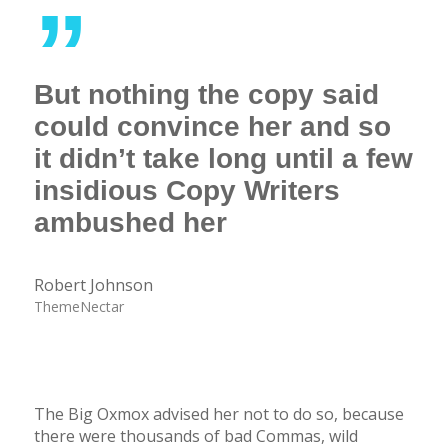
”
But nothing the copy said
could convince her and so
it didn’t take long until a few
insidious Copy Writers
ambushed her
Robert Johnson
ThemeNectar
The Big Oxmox advised her not to do so, because
there were thousands of bad Commas, wild