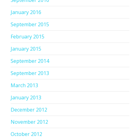
September 2016
January 2016
September 2015
February 2015
January 2015
September 2014
September 2013
March 2013
January 2013
December 2012
November 2012
October 2012