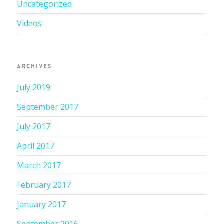
Uncategorized
Videos
ARCHIVES
July 2019
September 2017
July 2017
April 2017
March 2017
February 2017
January 2017