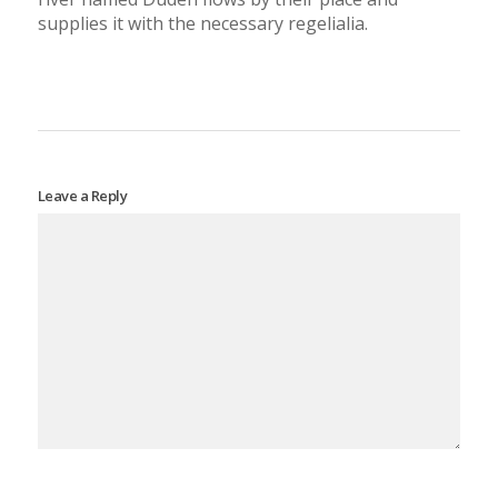
supplies it with the necessary regelialia.
Leave a Reply