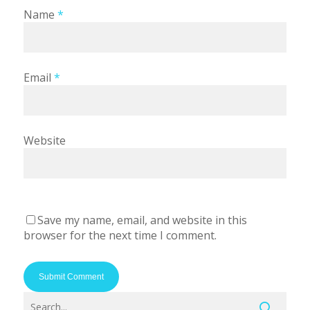
Name
*
Email
*
Website
Save my name, email, and website in this
browser for the next time I comment.