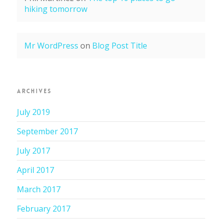
hiking tomorrow
Mr WordPress
on
Blog Post Title
ARCHIVES
July 2019
September 2017
July 2017
April 2017
March 2017
February 2017