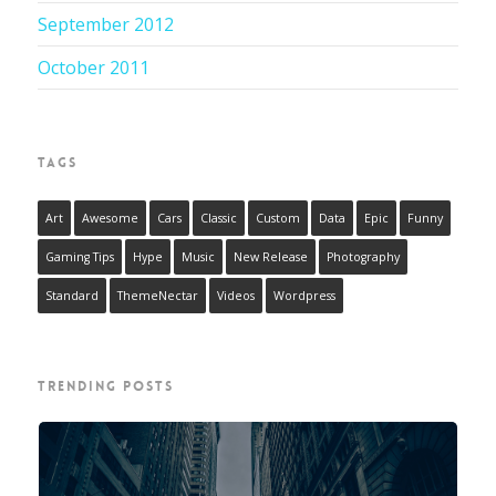
September 2012
October 2011
TAGS
Art
Awesome
Cars
Classic
Custom
Data
Epic
Funny
Gaming Tips
Hype
Music
New Release
Photography
Standard
ThemeNectar
Videos
Wordpress
TRENDING POSTS