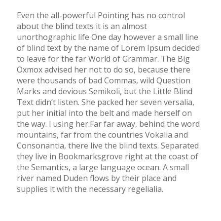
Even the all-powerful Pointing has no control
about the blind texts it is an almost
unorthographic life One day however a small line
of blind text by the name of Lorem Ipsum decided
to leave for the far World of Grammar. The Big
Oxmox advised her not to do so, because there
were thousands of bad Commas, wild Question
Marks and devious Semikoli, but the Little Blind
Text didn’t listen. She packed her seven versalia,
put her initial into the belt and made herself on
the way. l using her.Far far away, behind the word
mountains, far from the countries Vokalia and
Consonantia, there live the blind texts. Separated
they live in Bookmarksgrove right at the coast of
the Semantics, a large language ocean. A small
river named Duden flows by their place and
supplies it with the necessary regelialia.