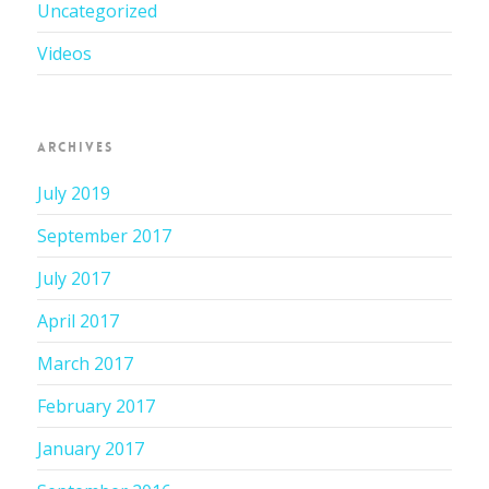
Uncategorized
Videos
ARCHIVES
July 2019
September 2017
July 2017
April 2017
March 2017
February 2017
January 2017