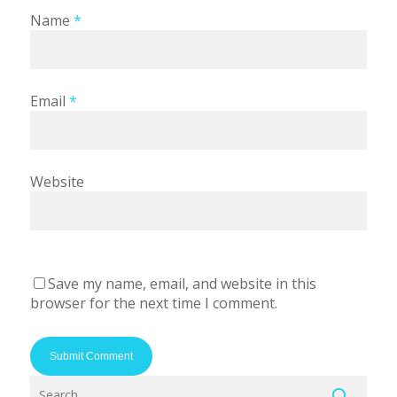
Name
*
Email
*
Website
Save my name, email, and website in this
browser for the next time I comment.