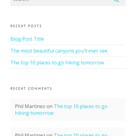
RECENT POSTS
Blog Post Title
The most beautiful canyons you’ll ever see
The top 10 places to go hiking tomorrow
RECENT COMMENTS
Phil Martinez
on
The top 10 places to go
hiking tomorrow
Phil Martinez
on
The top 10 places to go