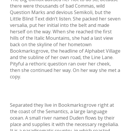
there were thousands of bad Commas, wild
Question Marks and devious Semikoli, but the
Little Blind Text didn’t listen. She packed her seven
versalia, put her initial into the belt and made
herself on the way. When she reached the first
hills of the Italic Mountains, she had a last view
back on the skyline of her hometown
Bookmarksgrove, the headline of Alphabet Village
and the subline of her own road, the Line Lane.
Pityful a rethoric question ran over her cheek,
then she continued her way. On her way she met a
copy.
Separated they live in Bookmarksgrove right at
the coast of the Semantics, a large language
ocean. A small river named Duden flows by their
place and supplies it with the necessary regelialia.
It is a paradisematic country, in which roasted