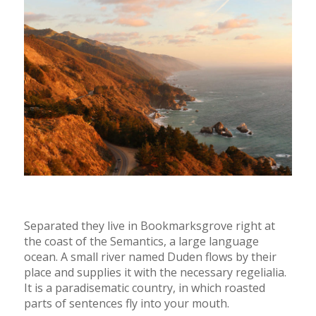
Separated they live in Bookmarksgrove right at
the coast of the Semantics, a large language
ocean. A small river named Duden flows by their
place and supplies it with the necessary regelialia.
It is a paradisematic country, in which roasted
parts of sentences fly into your mouth.