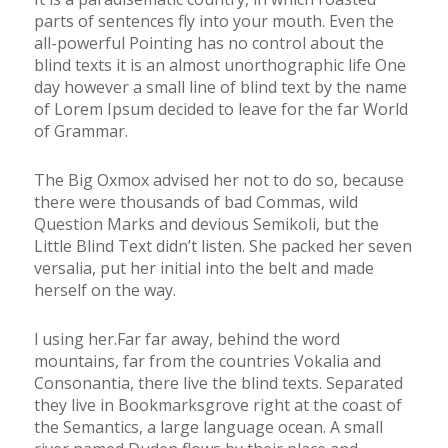
parts of sentences fly into your mouth. Even the
all-powerful Pointing has no control about the
blind texts it is an almost unorthographic life One
day however a small line of blind text by the name
of Lorem Ipsum decided to leave for the far World
of Grammar.
The Big Oxmox advised her not to do so, because
there were thousands of bad Commas, wild
Question Marks and devious Semikoli, but the
Little Blind Text didn’t listen. She packed her seven
versalia, put her initial into the belt and made
herself on the way.
l using her.Far far away, behind the word
mountains, far from the countries Vokalia and
Consonantia, there live the blind texts. Separated
they live in Bookmarksgrove right at the coast of
the Semantics, a large language ocean. A small