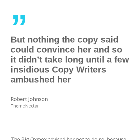
”
But nothing the copy said
could convince her and so
it didn’t take long until a few
insidious Copy Writers
ambushed her
Robert Johnson
ThemeNectar
The Big Oxmox advised her not to do so, because