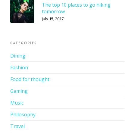
The top 10 places to go hiking
tomorrow
July 15, 2017
CATEGORIES
Dining
Fashion
Food for thought
Gaming
Music
Philosophy
Travel