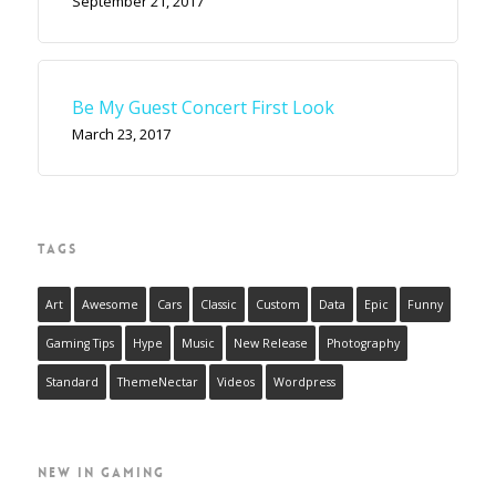
September 21, 2017
Be My Guest Concert First Look
March 23, 2017
TAGS
Art
Awesome
Cars
Classic
Custom
Data
Epic
Funny
Gaming Tips
Hype
Music
New Release
Photography
Standard
ThemeNectar
Videos
Wordpress
NEW IN GAMING