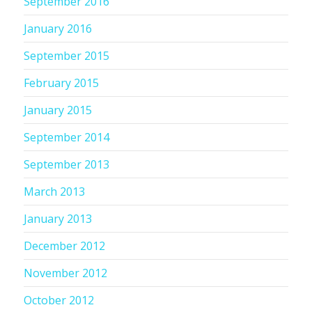
September 2016
January 2016
September 2015
February 2015
January 2015
September 2014
September 2013
March 2013
January 2013
December 2012
November 2012
October 2012