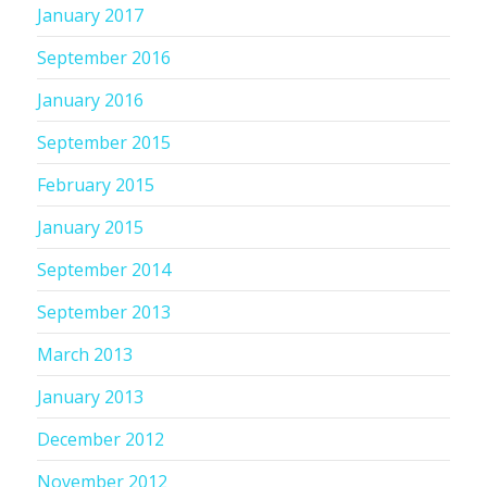
January 2017
September 2016
January 2016
September 2015
February 2015
January 2015
September 2014
September 2013
March 2013
January 2013
December 2012
November 2012