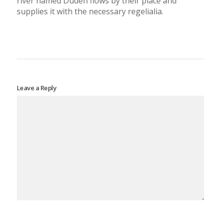
river named Duden flows by their place and
supplies it with the necessary regelialia.
Leave a Reply