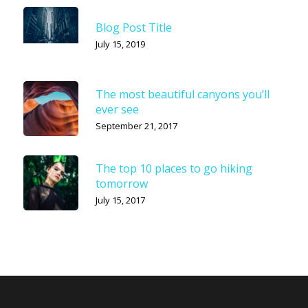
Blog Post Title
July 15, 2019
The most beautiful canyons you’ll
ever see
September 21, 2017
The top 10 places to go hiking
tomorrow
July 15, 2017