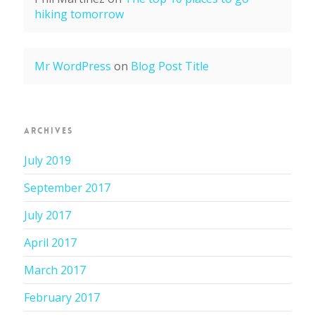
hiking tomorrow
Mr WordPress
on
Blog Post Title
ARCHIVES
July 2019
September 2017
July 2017
April 2017
March 2017
February 2017