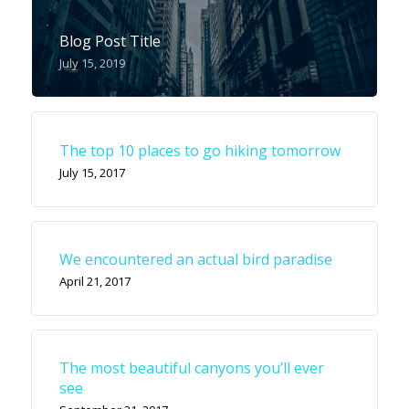
Blog Post Title
July 15, 2019
The top 10 places to go hiking tomorrow
July 15, 2017
We encountered an actual bird paradise
April 21, 2017
The most beautiful canyons you’ll ever
see