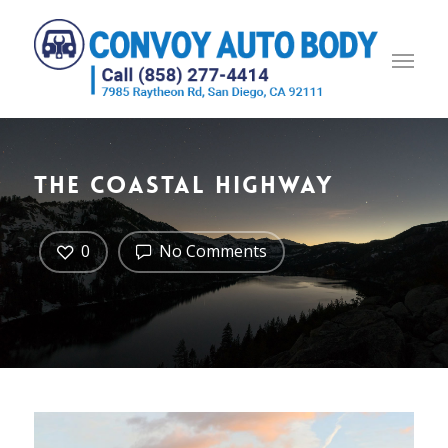
The Coastal Highway
0
No Comments