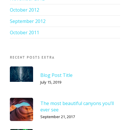
October 2012
September 2012
October 2011
RECENT POSTS EXTRA
Blog Post Title
July 15, 2019
The most beautiful canyons you’ll
ever see
September 21, 2017