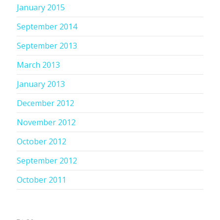
January 2015
September 2014
September 2013
March 2013
January 2013
December 2012
November 2012
October 2012
September 2012
October 2011