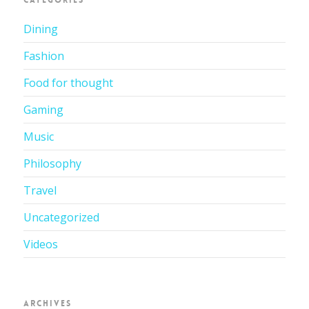
Dining
Fashion
Food for thought
Gaming
Music
Philosophy
Travel
Uncategorized
Videos
ARCHIVES