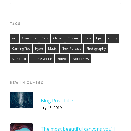
TAGS
Art
Awesome
Cars
Classic
Custom
Data
Epic
Funny
Gaming Tips
Hype
Music
New Release
Photography
Standard
ThemeNectar
Videos
Wordpress
NEW IN GAMING
Blog Post Title
July 15, 2019
The most beautiful canyons you’ll