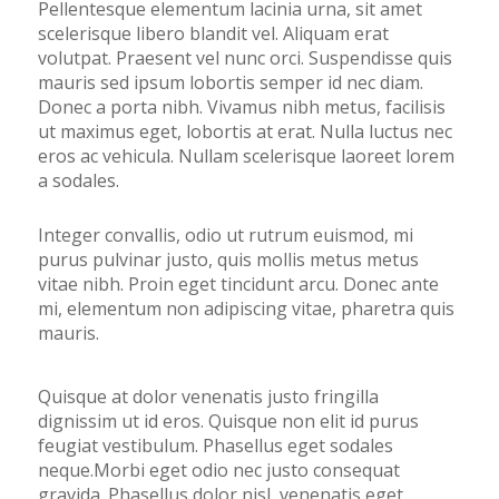
Pellentesque elementum lacinia urna, sit amet
scelerisque libero blandit vel. Aliquam erat
volutpat. Praesent vel nunc orci. Suspendisse quis
mauris sed ipsum lobortis semper id nec diam.
Donec a porta nibh. Vivamus nibh metus, facilisis
ut maximus eget, lobortis at erat. Nulla luctus nec
eros ac vehicula. Nullam scelerisque laoreet lorem
a sodales.
Integer convallis, odio ut rutrum euismod, mi
purus pulvinar justo, quis mollis metus metus
vitae nibh. Proin eget tincidunt arcu. Donec ante
mi, elementum non adipiscing vitae, pharetra quis
mauris.
Quisque at dolor venenatis justo fringilla
dignissim ut id eros. Quisque non elit id purus
feugiat vestibulum. Phasellus eget sodales
neque.Morbi eget odio nec justo consequat
gravida. Phasellus dolor nisl, venenatis eget