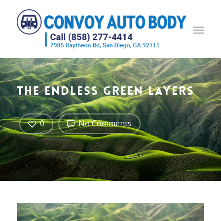
The endless green layers
0
No Comments