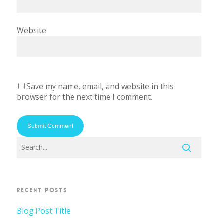
Website
Save my name, email, and website in this
browser for the next time I comment.
RECENT POSTS
Blog Post Title