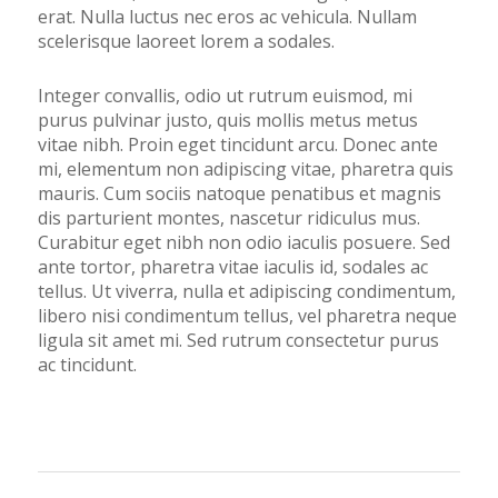
erat. Nulla luctus nec eros ac vehicula. Nullam
scelerisque laoreet lorem a sodales.
Integer convallis, odio ut rutrum euismod, mi
purus pulvinar justo, quis mollis metus metus
vitae nibh. Proin eget tincidunt arcu. Donec ante
mi, elementum non adipiscing vitae, pharetra quis
mauris. Cum sociis natoque penatibus et magnis
dis parturient montes, nascetur ridiculus mus.
Curabitur eget nibh non odio iaculis posuere. Sed
ante tortor, pharetra vitae iaculis id, sodales ac
tellus. Ut viverra, nulla et adipiscing condimentum,
libero nisi condimentum tellus, vel pharetra neque
ligula sit amet mi. Sed rutrum consectetur purus
ac tincidunt.