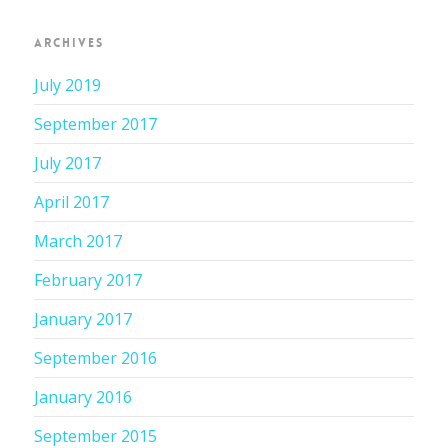
ARCHIVES
July 2019
September 2017
July 2017
April 2017
March 2017
February 2017
January 2017
September 2016
January 2016
September 2015