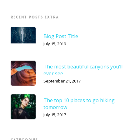
RECENT POSTS EXTRA
Blog Post Title
July 15, 2019
The most beautiful canyons you’ll
ever see
September 21, 2017
The top 10 places to go hiking
tomorrow
July 15, 2017
CATEGORIES