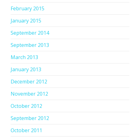
February 2015
January 2015
September 2014
September 2013
March 2013
January 2013
December 2012
November 2012
October 2012
September 2012
October 2011