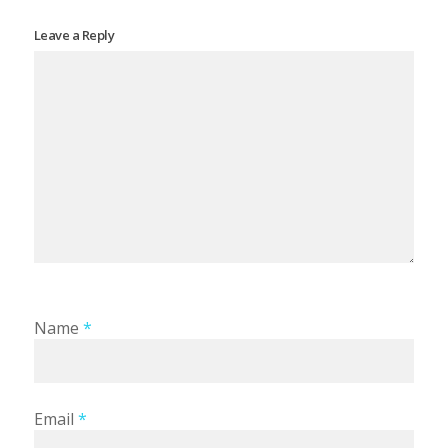
Leave a Reply
Name
*
Email
*