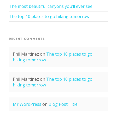
The most beautiful canyons you’ll ever see
The top 10 places to go hiking tomorrow
RECENT COMMENTS
Phil Martinez
on
The top 10 places to go
hiking tomorrow
Phil Martinez
on
The top 10 places to go
hiking tomorrow
Mr WordPress
on
Blog Post Title