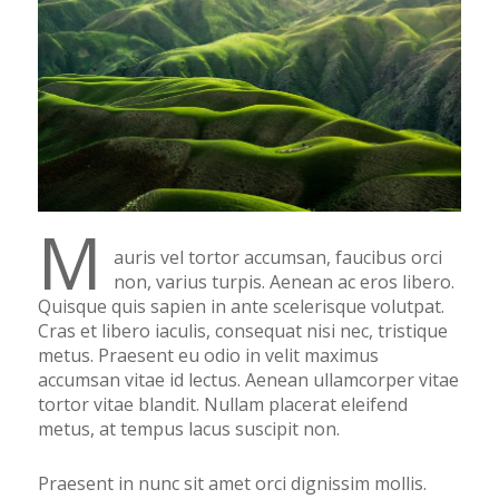
M
auris vel tortor accumsan, faucibus orci
non, varius turpis. Aenean ac eros libero.
Quisque quis sapien in ante scelerisque volutpat.
Cras et libero iaculis, consequat nisi nec, tristique
metus. Praesent eu odio in velit maximus
accumsan vitae id lectus. Aenean ullamcorper vitae
tortor vitae blandit. Nullam placerat eleifend
metus, at tempus lacus suscipit non.
Praesent in nunc sit amet orci dignissim mollis.