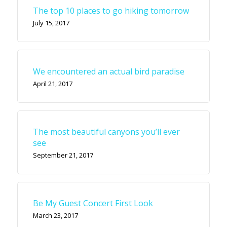
The top 10 places to go hiking tomorrow
July 15, 2017
We encountered an actual bird paradise
April 21, 2017
The most beautiful canyons you’ll ever
see
September 21, 2017
Be My Guest Concert First Look
March 23, 2017