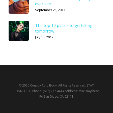
ever see
September 21, 2017
The top 10 places to go hiking
tomorrow
July 15, 2017
© 2026 Convoy Auto Body. All Rights Reserved. STAY
CONNECTED Phone: (858) 277-4414 Address: 7985 Raytheon
Rd San Diego, CA 92111