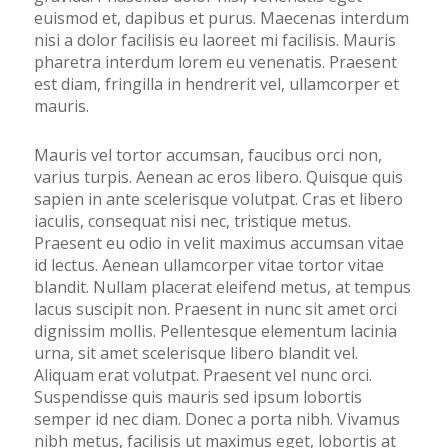
euismod et, dapibus et purus. Maecenas interdum
nisi a dolor facilisis eu laoreet mi facilisis. Mauris
pharetra interdum lorem eu venenatis. Praesent
est diam, fringilla in hendrerit vel, ullamcorper et
mauris.
Mauris vel tortor accumsan, faucibus orci non,
varius turpis. Aenean ac eros libero. Quisque quis
sapien in ante scelerisque volutpat. Cras et libero
iaculis, consequat nisi nec, tristique metus.
Praesent eu odio in velit maximus accumsan vitae
id lectus. Aenean ullamcorper vitae tortor vitae
blandit. Nullam placerat eleifend metus, at tempus
lacus suscipit non. Praesent in nunc sit amet orci
dignissim mollis. Pellentesque elementum lacinia
urna, sit amet scelerisque libero blandit vel.
Aliquam erat volutpat. Praesent vel nunc orci.
Suspendisse quis mauris sed ipsum lobortis
semper id nec diam. Donec a porta nibh. Vivamus
nibh metus, facilisis ut maximus eget, lobortis at