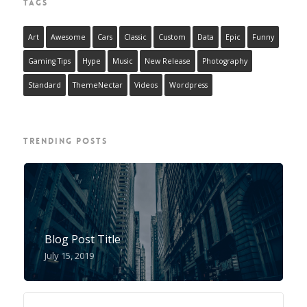
TAGS
Art
Awesome
Cars
Classic
Custom
Data
Epic
Funny
Gaming Tips
Hype
Music
New Release
Photography
Standard
ThemeNectar
Videos
Wordpress
TRENDING POSTS
Blog Post Title
July 15, 2019