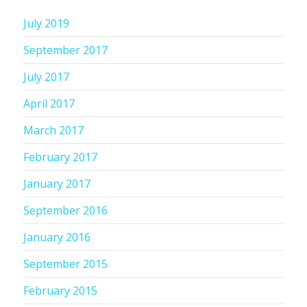
July 2019
September 2017
July 2017
April 2017
March 2017
February 2017
January 2017
September 2016
January 2016
September 2015
February 2015